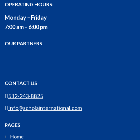
OPERATING HOURS:
Monday – Friday
7:00 am – 6:00 pm
OUR PARTNERS
CONTACT US
512-243-8825
Info@scholainternational.com
PAGES
Home