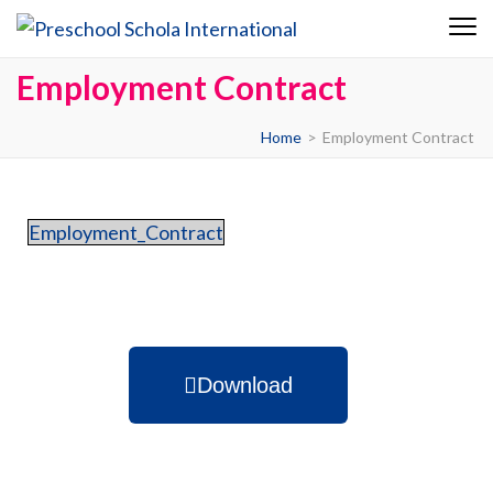
Preschool
Schola
Employment Contract
Internationa
Home
>
Employment Contract
Employment_Contract
Download