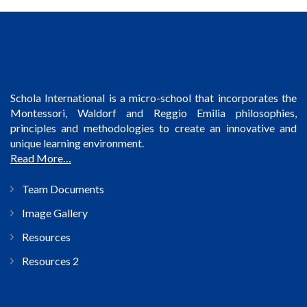
Schola International is a micro-school that incorporates the
Montessori, Waldorf and Reggio Emilia philosophies,
principles and methodologies to create an innovative and
unique learning environment.
Read More…
Team Documents
Image Gallery
Resources
Resources 2