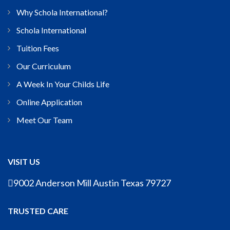
Why Schola International?
Schola International
Tuition Fees
Our Curriculum
A Week In Your Childs Life
Online Application
Meet Our Team
VISIT US
9002 Anderson Mill Austin Texas 79727
TRUSTED CARE