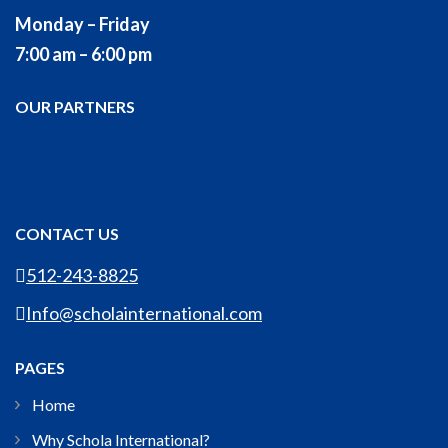
Monday – Friday
7:00 am – 6:00 pm
OUR PARTNERS
CONTACT US
512-243-8825
Info@scholainternational.com
PAGES
Home
Why Schola International?