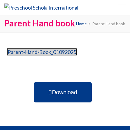
Preschool
Schola
Parent Hand book
Home
>
Parent Hand book
Internationa
Parent-Hand-Book_01092025
Download