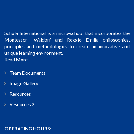
Schola International is a micro-school that incorporates the
Montessori, Waldorf and Reggio Emilia philosophies,
principles and methodologies to create an innovative and
unique learning environment.
Read More…
Team Documents
Image Gallery
Resources
Resources 2
OPERATING HOURS: