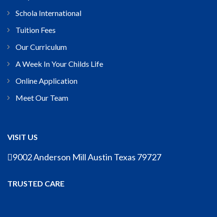
Schola International
Tuition Fees
Our Curriculum
A Week In Your Childs Life
Online Application
Meet Our Team
VISIT US
9002 Anderson Mill Austin Texas 79727
TRUSTED CARE