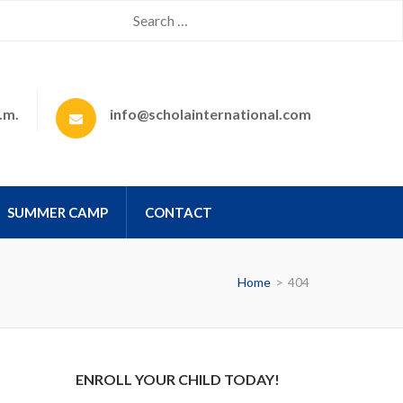
.m.
info@scholainternational.com
SUMMER CAMP
CONTACT
Home
>
404
ENROLL YOUR CHILD TODAY!