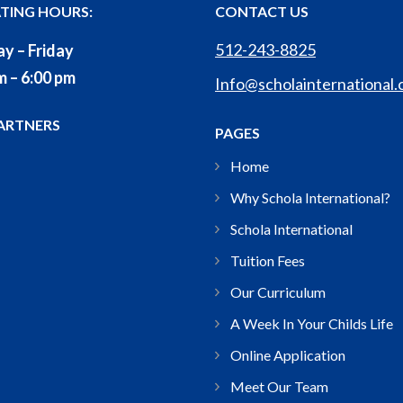
TING HOURS:
CONTACT US
512-243-8825
y – Friday
m – 6:00 pm
Info@scholainternational
ARTNERS
PAGES
Home
Why Schola International?
Schola International
Tuition Fees
Our Curriculum
A Week In Your Childs Life
Online Application
Meet Our Team