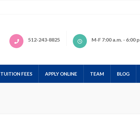
tional
512-243-8825
M-F 7:00 a.m. - 6:00 p
TUITION FEES
APPLY ONLINE
TEAM
BLOG