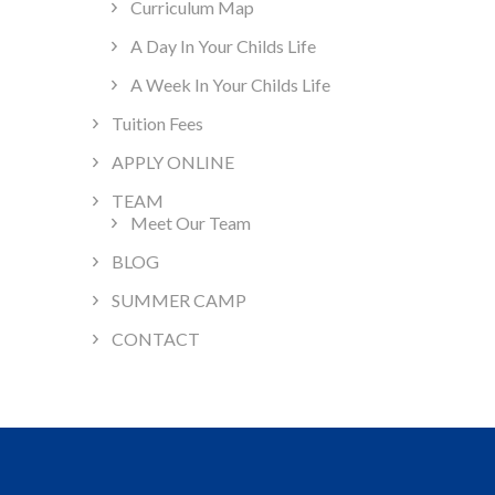
Curriculum Map
A Day In Your Childs Life
A Week In Your Childs Life
Tuition Fees
APPLY ONLINE
TEAM
Meet Our Team
BLOG
SUMMER CAMP
CONTACT