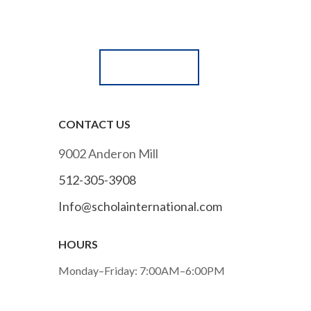
Submit an online application
APPLY NOW!
CONTACT US
9002 Anderon Mill
512-305-3908
Info@scholainternational.com
HOURS
Monday–Friday: 7:00AM–6:00PM