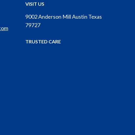
VISIT US
9002 Anderson Mill Austin Texas
79727
.com
TRUSTED CARE