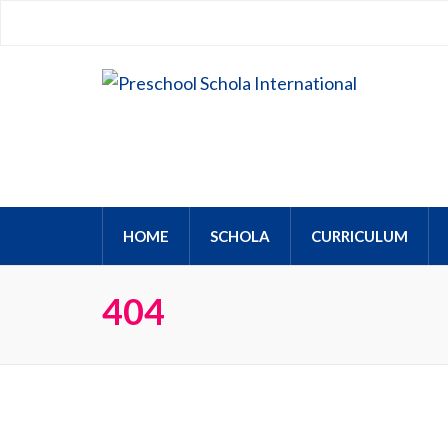
Preschool Schola Interna
HOME
SCHOLA
CURRICULUM
404