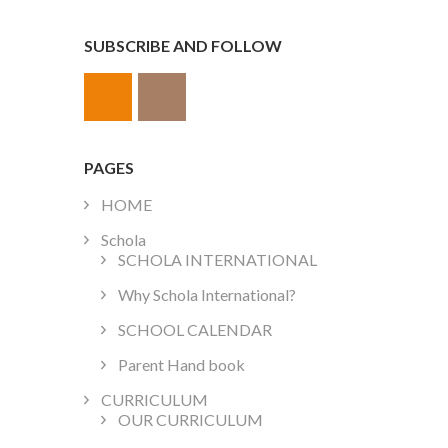
SUBSCRIBE AND FOLLOW
PAGES
HOME
Schola
SCHOLA INTERNATIONAL
Why Schola International?
SCHOOL CALENDAR
Parent Hand book
CURRICULUM
OUR CURRICULUM