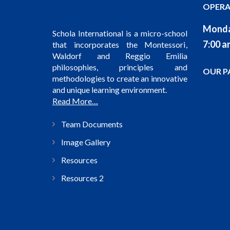
OPERA
Monda
Schola International is a micro-school
7:00 a
that incorporates the Montessori,
Waldorf and Reggio Emilia
philosophies, principles and
OUR P
methodologies to create an innovative
and unique learning environment.
Read More…
Team Documents
Image Gallery
Resources
Resources 2